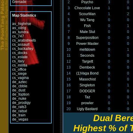
Grenade
2
Psycho
3
0
3
Chocolate Love
1
0
4
ScourMan
1
2
Map Statistics
5
Wu Tang
0
0
as_highrise
6
Fish
0
1
as_oilrig
7
Male Slut
0
0
as_tundra
cs_747
8
Superposition
0
0
cs_arabstreets
9
Power Master
0
0
cs_assault
cs_backalley
10
meltdown
0
1
cs_docks
11
Seconds
0
0
cs_estate
cs_italy
12
Targett
0
0
cs_militia
13
Dembeck
0
0
cs_office
14
(1)Vaga Bond
0
0
cs_siege
cs_vagina
15
Masochist
0
0
de_aztec
16
Singleton
0
1
de_cbble
de_dust
17
DODGER
0
0
de_foption
18
Taz
0
0
de_nuke
de_prodigy
19
prowler
0
1
de_rats3
20
Ugly Bastard
0
0
de_ratsxl
de_train
Dual Ber
de_vegas
Highest % of T