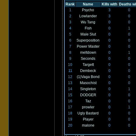
Rank
Name
Kills with
Deaths wi
1
Psycho
3
0
2
Lowlander
3
0
3
Wu Tang
0
0
4
Fish
0
1
5
Male Slut
0
0
6
Superposition
0
0
7
Power Master
0
0
8
meltdown
0
1
9
Seconds
0
0
10
Targett
0
0
11
Dembeck
0
0
12
(1)Vaga Bond
0
0
13
Masochist
0
0
14
Singleton
0
1
15
DODGER
0
0
16
Taz
0
0
17
prowler
0
1
18
Ugly Bastard
0
0
19
Player
0
0
20
malone
0
0