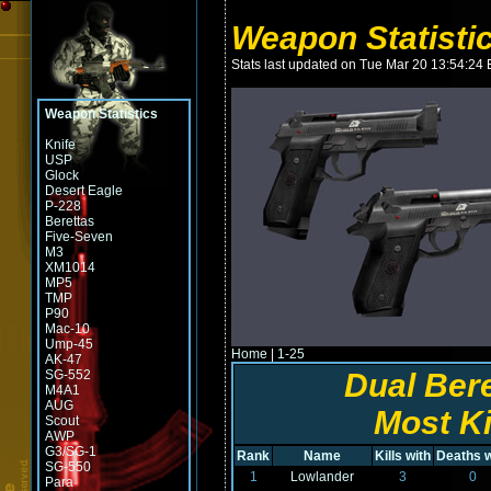
Weapon Statistic
Stats last updated on Tue Mar 20 13:54:24
Weapon Statistics
Knife
USP
Glock
Desert Eagle
P-228
Berettas
Five-Seven
M3
XM1014
MP5
TMP
P90
Mac-10
Ump-45
Home
|
1-25
AK-47
SG-552
Dual Ber
M4A1
AUG
Most Ki
Scout
AWP
G3/SG-1
Rank
Name
Kills with
Deaths w
SG-550
1
Lowlander
3
0
Para